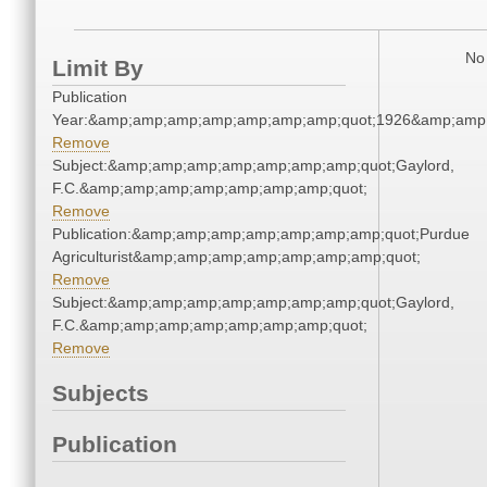
No 
Limit By
Publication
Year:&amp;amp;amp;amp;amp;amp;amp;quot;1926&amp;amp
Remove
Subject:&amp;amp;amp;amp;amp;amp;amp;quot;Gaylord,
F.C.&amp;amp;amp;amp;amp;amp;amp;quot;
Remove
Publication:&amp;amp;amp;amp;amp;amp;amp;quot;Purdue
Agriculturist&amp;amp;amp;amp;amp;amp;amp;quot;
Remove
Subject:&amp;amp;amp;amp;amp;amp;amp;quot;Gaylord,
F.C.&amp;amp;amp;amp;amp;amp;amp;quot;
Remove
Subjects
Publication