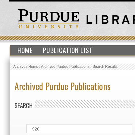
HOME
PUBLICATION LIST
Archives Home
›
Archived Purdue Publications
›
Search Results
Archived Purdue Publications
SEARCH