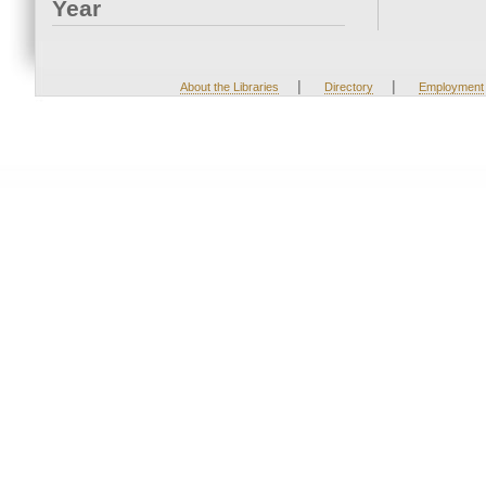
Year
|
|
About the Libraries
Directory
Employment