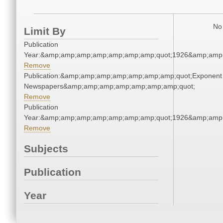
No 
Limit By
Publication
Year:&amp;amp;amp;amp;amp;amp;amp;quot;1926&amp;amp
Remove
Publication:&amp;amp;amp;amp;amp;amp;amp;quot;Exponent
Newspapers&amp;amp;amp;amp;amp;amp;amp;quot;
Remove
Publication
Year:&amp;amp;amp;amp;amp;amp;amp;quot;1926&amp;amp
Remove
Subjects
Publication
Year