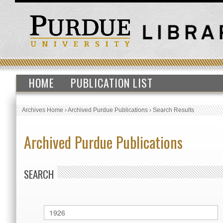
HOME
PUBLICATION LIST
Archives Home
›
Archived Purdue Publications
›
Search Results
Archived Purdue Publications
SEARCH