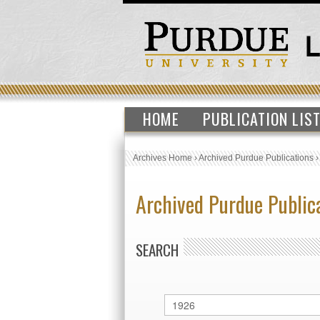
HOME
PUBLICATION LIS
Archives Home
›
Archived Purdue Publications
Archived Purdue Public
SEARCH