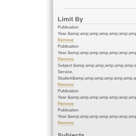
Limit By
Publication
Year:&amp;amp;amp;amp;amp;amp;amp
Remove
Publication
Year:&amp;amp;amp;amp;amp;amp;amp
Remove
Subject:&amp;amp;amp;amp;amp;amp;a
Service,
Student&amp;amp;amp;amp;amp;amp;a
Remove
Publication
Year:&amp;amp;amp;amp;amp;amp;amp
Remove
Publication
Year:&amp;amp;amp;amp;amp;amp;amp
Remove
Subjects