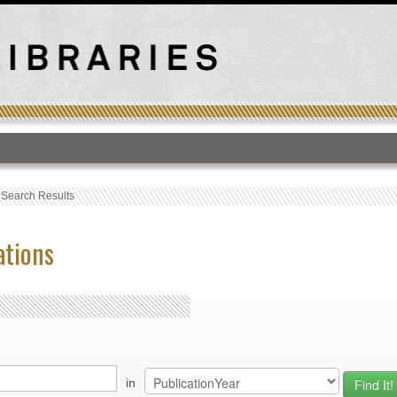
T
›
Search Results
ations
in