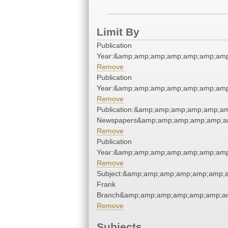
Limit By
Publication
Year:&amp;amp;amp;amp;amp;amp;amp
Remove
Publication
Year:&amp;amp;amp;amp;amp;amp;amp
Remove
Publication:&amp;amp;amp;amp;amp;a
Newspapers&amp;amp;amp;amp;amp;a
Remove
Publication
Year:&amp;amp;amp;amp;amp;amp;amp
Remove
Subject:&amp;amp;amp;amp;amp;amp;am
Frank
Branch&amp;amp;amp;amp;amp;amp;am
Remove
Subjects