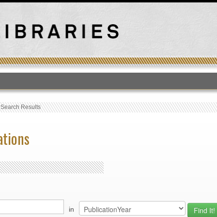
T
›
Search Results
ations
in