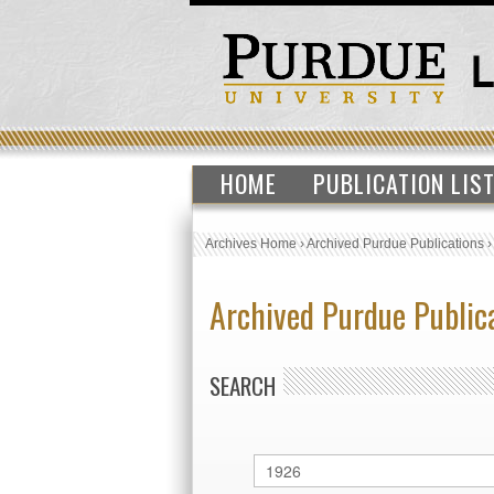
HOME
PUBLICATION LIS
Archives Home
›
Archived Purdue Publications
Archived Purdue Public
SEARCH