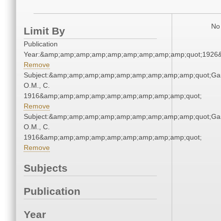
No 
Limit By
Publication
Year:&amp;amp;amp;amp;amp;amp;amp;amp;amp;quot;1926
Remove
Subject:&amp;amp;amp;amp;amp;amp;amp;amp;amp;quot;Gar
O.M., C.
1916&amp;amp;amp;amp;amp;amp;amp;amp;amp;quot;
Remove
Subject:&amp;amp;amp;amp;amp;amp;amp;amp;amp;quot;Gar
O.M., C.
1916&amp;amp;amp;amp;amp;amp;amp;amp;amp;quot;
Remove
Subjects
Publication
Year