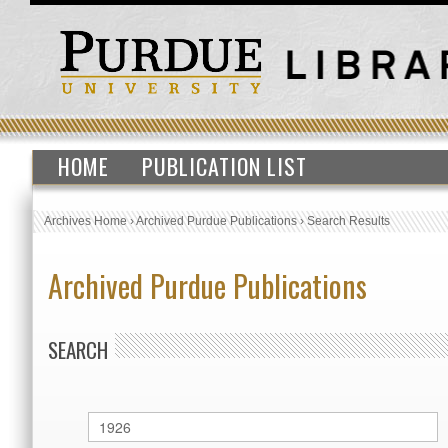
HOME
PUBLICATION LIST
Archives Home
›
Archived Purdue Publications
›
Search Results
Archived Purdue Publications
SEARCH