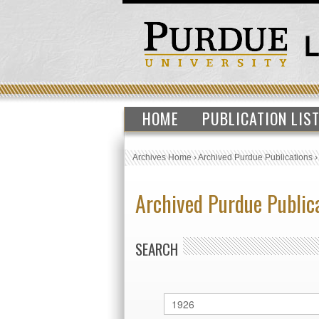
HOME
PUBLICATION LIS
Archives Home
›
Archived Purdue Publications
Archived Purdue Public
SEARCH