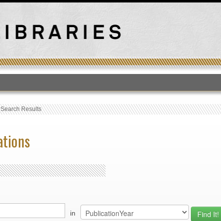
T
›
Search Results
ations
in