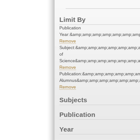
Limit By
Publication
Year:&amp;amp;amp;amp;amp;amp;amp
Remove
Subject:&amp;amp;amp;amp;amp;amp;a
of
Science&amp;amp;amp;amp;amp;amp;a
Remove
Publication:&amp;amp;amp;amp;amp;a
Alumnus&amp;amp;amp;amp;amp;amp;
Remove
Subjects
Publication
Year