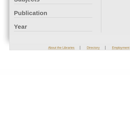
Publication
Year
|
|
About the Libraries
Directory
Employment