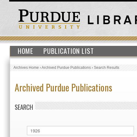
HOME
PUBLICATION LIST
Archives Home
›
Archived Purdue Publications
›
Search Results
Archived Purdue Publications
SEARCH