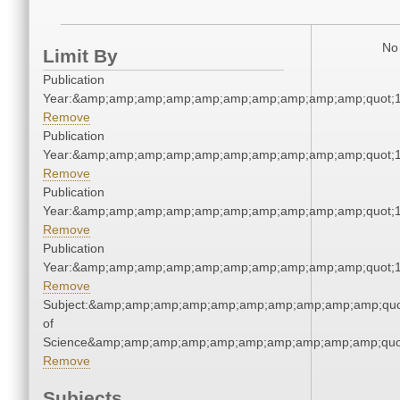
No 
Limit By
Publication
Year:&amp;amp;amp;amp;amp;amp;amp;amp;amp;amp;quot;
Remove
Publication
Year:&amp;amp;amp;amp;amp;amp;amp;amp;amp;amp;quot;
Remove
Publication
Year:&amp;amp;amp;amp;amp;amp;amp;amp;amp;amp;quot;
Remove
Publication
Year:&amp;amp;amp;amp;amp;amp;amp;amp;amp;amp;quot;
Remove
Subject:&amp;amp;amp;amp;amp;amp;amp;amp;amp;amp;quo
of
Science&amp;amp;amp;amp;amp;amp;amp;amp;amp;amp;quo
Remove
Subjects