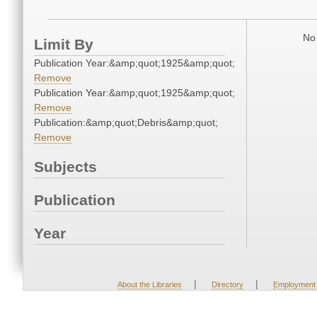
No 
Limit By
Publication Year:&amp;quot;1925&amp;quot;
Remove
Publication Year:&amp;quot;1925&amp;quot;
Remove
Publication:&amp;quot;Debris&amp;quot;
Remove
Subjects
Publication
Year
|
|
About the Libraries
Directory
Employment