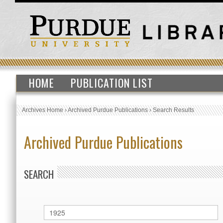
HOME
PUBLICATION LIST
Archives Home
›
Archived Purdue Publications
›
Search Results
Archived Purdue Publications
SEARCH