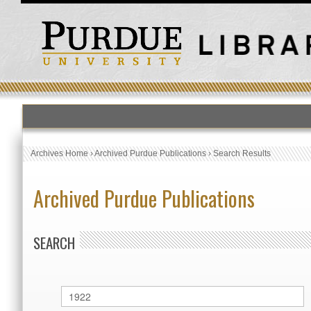
Archives Home
›
Archived Purdue Publications
›
Search Results
Archived Purdue Publications
SEARCH