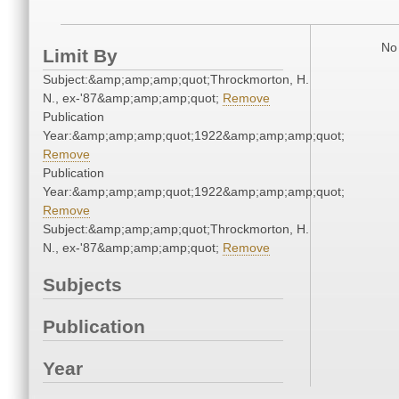
No 
Limit By
Subject:&amp;amp;amp;quot;Throckmorton, H.
N., ex-'87&amp;amp;amp;quot;
Remove
Publication
Year:&amp;amp;amp;quot;1922&amp;amp;amp;quot;
Remove
Publication
Year:&amp;amp;amp;quot;1922&amp;amp;amp;quot;
Remove
Subject:&amp;amp;amp;quot;Throckmorton, H.
N., ex-'87&amp;amp;amp;quot;
Remove
Subjects
Publication
Year