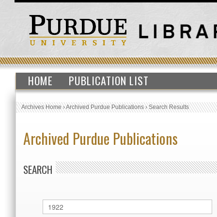
HOME
PUBLICATION LIST
Archives Home
›
Archived Purdue Publications
›
Search Results
Archived Purdue Publications
SEARCH