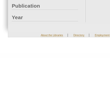
Publication
Year
|
|
About the Libraries
Directory
Employment