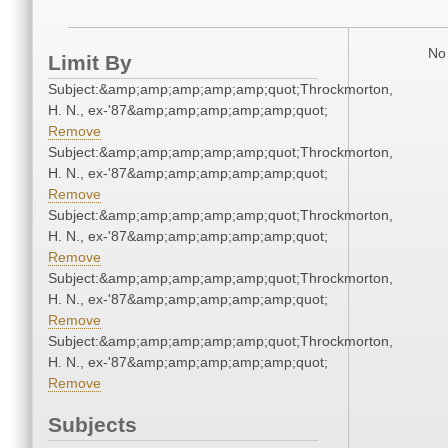
No 
Limit By
Subject:&amp;amp;amp;amp;amp;quot;Throckmorton,
H. N., ex-'87&amp;amp;amp;amp;amp;quot;
Remove
Subject:&amp;amp;amp;amp;amp;quot;Throckmorton,
H. N., ex-'87&amp;amp;amp;amp;amp;quot;
Remove
Subject:&amp;amp;amp;amp;amp;quot;Throckmorton,
H. N., ex-'87&amp;amp;amp;amp;amp;quot;
Remove
Subject:&amp;amp;amp;amp;amp;quot;Throckmorton,
H. N., ex-'87&amp;amp;amp;amp;amp;quot;
Remove
Subject:&amp;amp;amp;amp;amp;quot;Throckmorton,
H. N., ex-'87&amp;amp;amp;amp;amp;quot;
Remove
Subjects