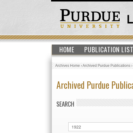
HOME
PUBLICATION LIS
Archives Home
›
Archived Purdue Publications
Archived Purdue Public
SEARCH