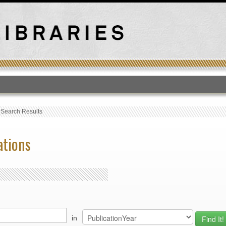
T
›
Search Results
ations
in