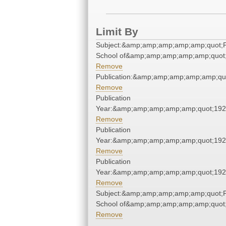
Limit By
Subject:&amp;amp;amp;amp;amp;quot;
School of&amp;amp;amp;amp;amp;quot
Remove
Publication:&amp;amp;amp;amp;amp;qu
Remove
Publication
Year:&amp;amp;amp;amp;amp;quot;19
Remove
Publication
Year:&amp;amp;amp;amp;amp;quot;19
Remove
Publication
Year:&amp;amp;amp;amp;amp;quot;19
Remove
Subject:&amp;amp;amp;amp;amp;quot;
School of&amp;amp;amp;amp;amp;quot
Remove