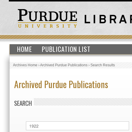
HOME
PUBLICATION LIST
Archives Home
›
Archived Purdue Publications
›
Search Results
Archived Purdue Publications
SEARCH