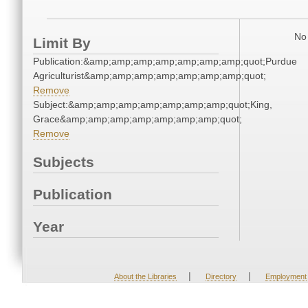
No 
Limit By
Publication:&amp;amp;amp;amp;amp;amp;amp;quot;Purdue
Agriculturist&amp;amp;amp;amp;amp;amp;amp;quot;
Remove
Subject:&amp;amp;amp;amp;amp;amp;amp;quot;King,
Grace&amp;amp;amp;amp;amp;amp;amp;quot;
Remove
Subjects
Publication
Year
|
|
About the Libraries
Directory
Employment