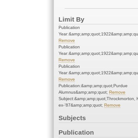
Limit By
Publication
Year:&amp;amp;quot;1922&amp;amp;qu
Remove
Publication
Year:&amp;amp;quot;1922&amp;amp;qu
Remove
Publication
Year:&amp;amp;quot;1922&amp;amp;qu
Remove
Publication:&amp;amp;quot;Purdue
Alumnus&amp;amp;quot;
Remove
Subject:&amp;amp;quot;Throckmorton, H
ex-'87&amp;amp;quot;
Remove
Subjects
Publication