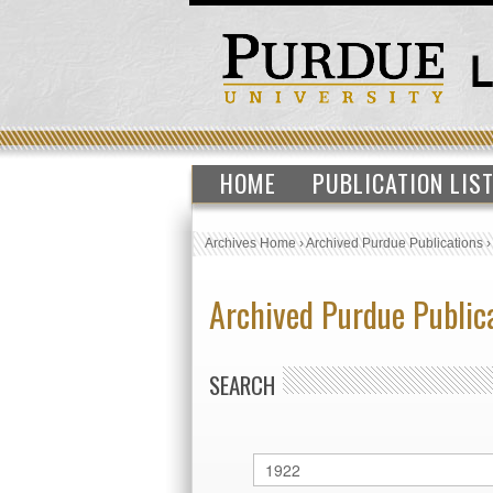
HOME
PUBLICATION LIS
Archives Home
›
Archived Purdue Publications
Archived Purdue Public
SEARCH