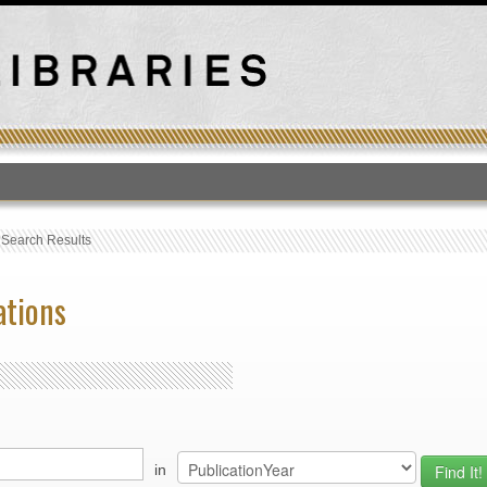
T
›
Search Results
ations
in