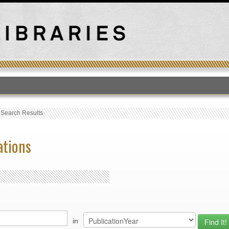
T
›
Search Results
ations
in