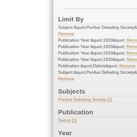
Limit By
Subject:&quot;Purdue Debating Society&
Remove
Publication Year:&quot;1920&quot;
Rem
Publication Year:&quot;1920&quot;
Rem
Publication Year:&quot;1920&quot;
Rem
Publication Year:&quot;1920&quot;
Rem
Publication:&quot;Debris&quot;
Remove
Subject:&quot;Purdue Debating Society&
Remove
Subjects
Purdue Debating Society [1]
Publication
Debris [1]
Year