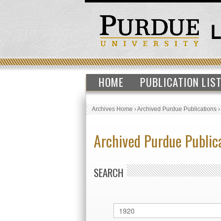
HOME
PUBLICATION LIS
Archives Home
›
Archived Purdue Publications
Archived Purdue Public
SEARCH