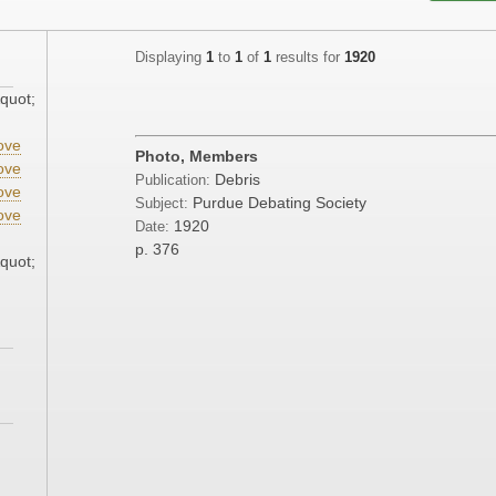
Displaying
1
to
1
of
1
results for
1920
quot;
ove
Photo, Members
ove
Debris
Publication:
ove
Purdue Debating Society
Subject:
ove
1920
Date:
p. 376
quot;