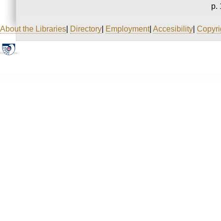
p. 
About the Libraries
|
Directory
|
Employment
|
Accesibility
|
Copyri