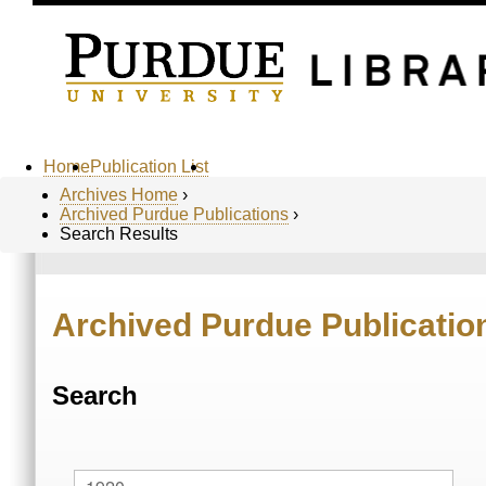
Home
Publication List
Archives Home
›
Archived Purdue Publications
›
Search Results
Archived Purdue Publicatio
Search