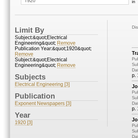
in
Di
Limit By
Subject:&quot;Electrical
Engineering&quot;
Remove
Publication Year:&quot;1920&quot;
Tr
Remove
Pub
Subject:&quot;Electrical
Sub
Engineering&quot;
Remove
Da
Subjects
p. 
Electrical Engineering [3]
Jo
Pub
Publication
Sub
Exponent Newspapers [3]
Da
p. 
Year
Jo
1920 [3]
Pub
Sub
Da