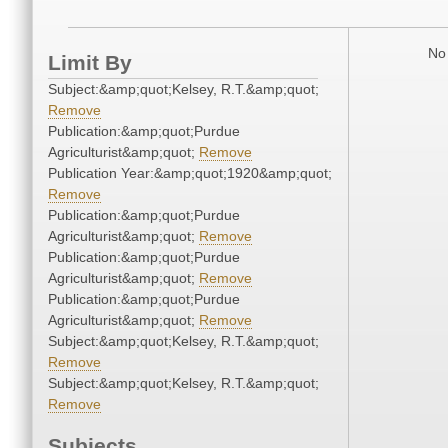
No 
Limit By
Subject:&amp;quot;Kelsey, R.T.&amp;quot;
Remove
Publication:&amp;quot;Purdue
Agriculturist&amp;quot;
Remove
Publication Year:&amp;quot;1920&amp;quot;
Remove
Publication:&amp;quot;Purdue
Agriculturist&amp;quot;
Remove
Publication:&amp;quot;Purdue
Agriculturist&amp;quot;
Remove
Publication:&amp;quot;Purdue
Agriculturist&amp;quot;
Remove
Subject:&amp;quot;Kelsey, R.T.&amp;quot;
Remove
Subject:&amp;quot;Kelsey, R.T.&amp;quot;
Remove
Subjects