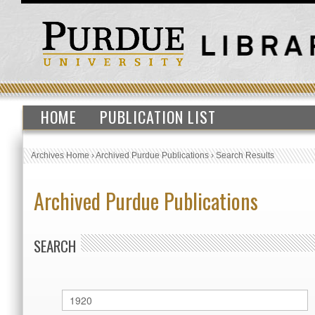
HOME
PUBLICATION LIST
Archives Home
›
Archived Purdue Publications
›
Search Results
Archived Purdue Publications
SEARCH