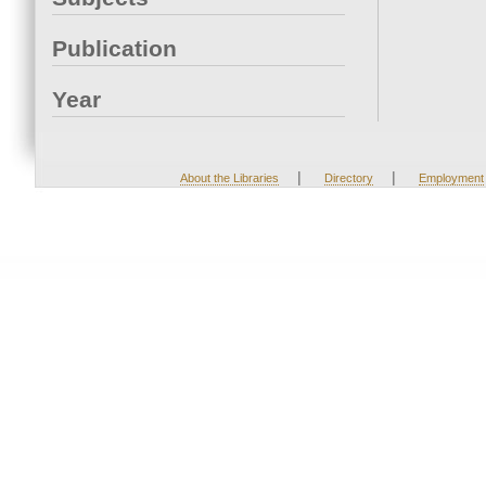
Publication
Year
|
|
About the Libraries
Directory
Employment