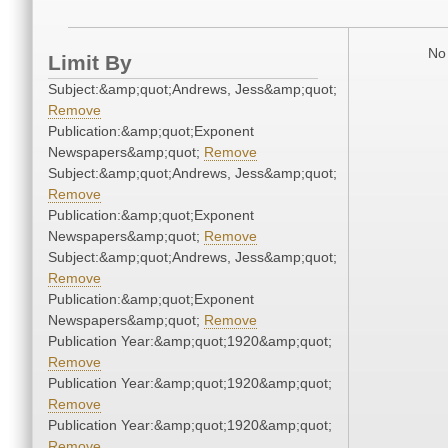
No 
Limit By
Subject:&amp;quot;Andrews, Jess&amp;quot;
Remove
Publication:&amp;quot;Exponent
Newspapers&amp;quot;
Remove
Subject:&amp;quot;Andrews, Jess&amp;quot;
Remove
Publication:&amp;quot;Exponent
Newspapers&amp;quot;
Remove
Subject:&amp;quot;Andrews, Jess&amp;quot;
Remove
Publication:&amp;quot;Exponent
Newspapers&amp;quot;
Remove
Publication Year:&amp;quot;1920&amp;quot;
Remove
Publication Year:&amp;quot;1920&amp;quot;
Remove
Publication Year:&amp;quot;1920&amp;quot;
Remove