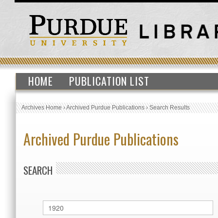
HOME
PUBLICATION LIST
Archives Home
›
Archived Purdue Publications
›
Search Results
Archived Purdue Publications
SEARCH