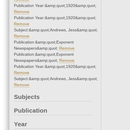
Publication Year:&amp;quot;1920&amp;quot;
Remove
Publication Year:&amp;quot;1920&amp;quot;
Remove
Subject:&amp;quot;Andrews, Jess&amp;quot;
Remove
Publication:&amp;quot;Exponent
Newspapers&amp;quot;
Remove
Publication:&amp;quot;Exponent
Newspapers&amp;quot;
Remove
Publication Year:&amp;quot;1920&amp;quot;
Remove
Subject:&amp;quot;Andrews, Jess&amp;quot;
Remove
Subjects
Publication
Year