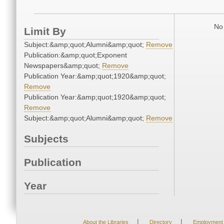
No 
Limit By
Subject:&amp;quot;Alumni&amp;quot;
Remove
Publication:&amp;quot;Exponent
Newspapers&amp;quot;
Remove
Publication Year:&amp;quot;1920&amp;quot;
Remove
Publication Year:&amp;quot;1920&amp;quot;
Remove
Subject:&amp;quot;Alumni&amp;quot;
Remove
Subjects
Publication
Year
|
|
About the Libraries
Directory
Employment