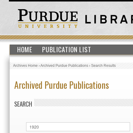
HOME
PUBLICATION LIST
Archives Home
›
Archived Purdue Publications
›
Search Results
Archived Purdue Publications
SEARCH