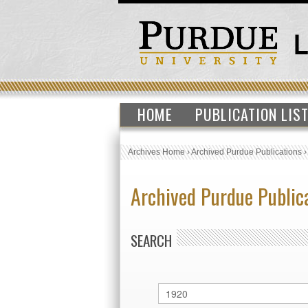
HOME
PUBLICATION LIS
Archives Home
›
Archived Purdue Publications
Archived Purdue Public
SEARCH