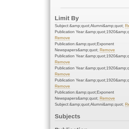
Limit By
Subject:&amp;quot;Alumni&amp;quot;
R
Publication Year:&amp;quot;1920&amp;q
Remove
Publication:&amp;quot;Exponent
Newspapers&amp;quot;
Remove
Publication Year:&amp;quot;1920&amp;q
Remove
Publication Year:&amp;quot;1920&amp;q
Remove
Publication Year:&amp;quot;1920&amp;q
Remove
Publication:&amp;quot;Exponent
Newspapers&amp;quot;
Remove
Subject:&amp;quot;Alumni&amp;quot;
R
Subjects