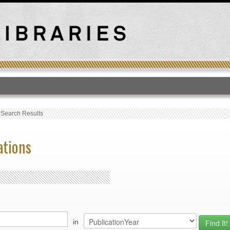
T
›
Search Results
ations
in