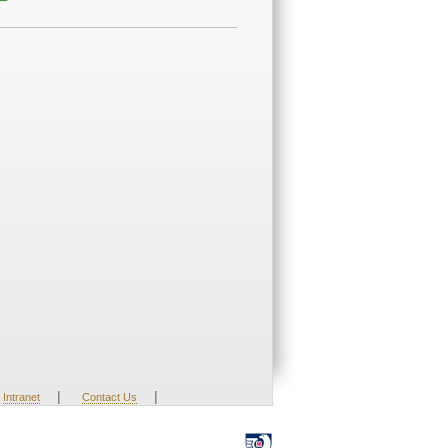
|
|
Intranet
Contact Us