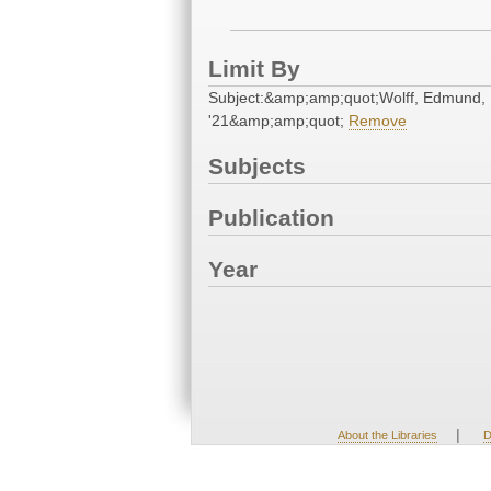
Limit By
Subject:&amp;amp;quot;Wolff, Edmund,
'21&amp;amp;quot;
Remove
Subjects
Publication
Year
|
About the Libraries
D