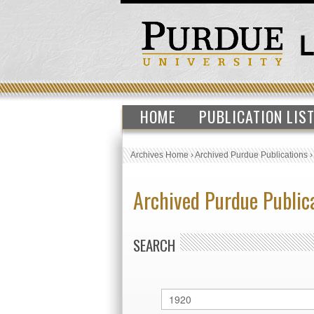
HOME
PUBLICATION LIS
Archives Home
›
Archived Purdue Publications
Archived Purdue Public
SEARCH