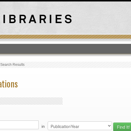
T
›
Search Results
ations
in