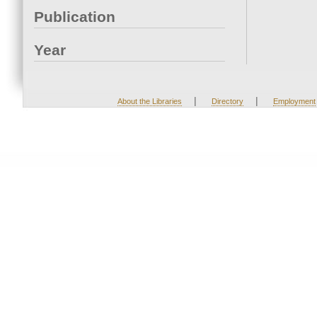
Publication
Year
|
|
About the Libraries
Directory
Employment