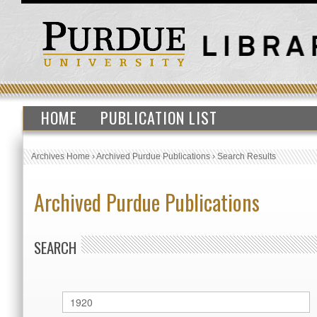
HOME
PUBLICATION LIST
Archives Home
›
Archived Purdue Publications
›
Search Results
Archived Purdue Publications
SEARCH