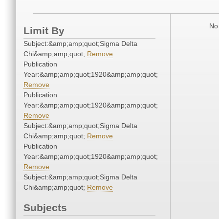
No 
Limit By
Subject:&amp;amp;quot;Sigma Delta
Chi&amp;amp;quot;
Remove
Publication
Year:&amp;amp;quot;1920&amp;amp;quot;
Remove
Publication
Year:&amp;amp;quot;1920&amp;amp;quot;
Remove
Subject:&amp;amp;quot;Sigma Delta
Chi&amp;amp;quot;
Remove
Publication
Year:&amp;amp;quot;1920&amp;amp;quot;
Remove
Subject:&amp;amp;quot;Sigma Delta
Chi&amp;amp;quot;
Remove
Subjects