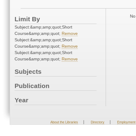
No 
Limit By
Subject:&amp;amp;quot;Short
Course&amp;amp;quot;
Remove
Subject:&amp;amp;quot;Short
Course&amp;amp;quot;
Remove
Subject:&amp;amp;quot;Short
Course&amp;amp;quot;
Remove
Subjects
Publication
Year
|
|
About the Libraries
Directory
Employment