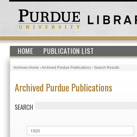
HOME
PUBLICATION LIST
Archives Home
›
Archived Purdue Publications
›
Search Results
Archived Purdue Publications
SEARCH