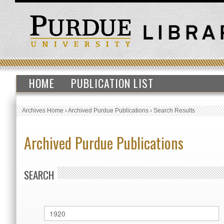
HOME
PUBLICATION LIST
Archives Home
›
Archived Purdue Publications
›
Search Results
Archived Purdue Publications
SEARCH