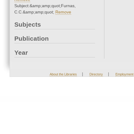
Subject:&amp;amp;quot;Furnas,
C.C.&amp;amp;quot;
Remove
Subjects
Publication
Year
|
|
About the Libraries
Directory
Employment