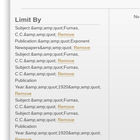
No 
Limit By
Subject:&amp;amp;quot;Furnas,
C.C.&amp;amp;quot;
Remove
Publication:&amp;amp;quot;Exponent
Newspapers&amp;amp;quot;
Remove
Subject:&amp;amp;quot;Furnas,
C.C.&amp;amp;quot;
Remove
Subject:&amp;amp;quot;Furnas,
C.C.&amp;amp;quot;
Remove
Publication
Year:&amp;amp;quot;1920&amp;amp;quot;
Remove
Subject:&amp;amp;quot;Furnas,
C.C.&amp;amp;quot;
Remove
Subject:&amp;amp;quot;Furnas,
C.C.&amp;amp;quot;
Remove
Publication
Year:&amp;amp;quot;1920&amp;amp;quot;
Remove