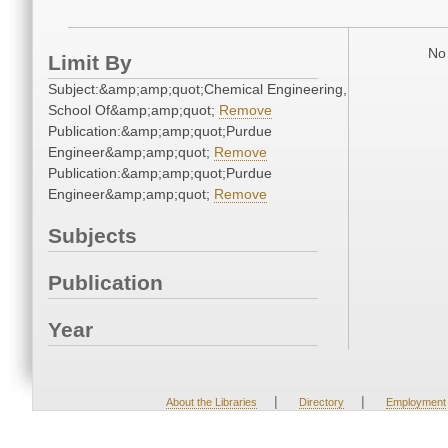
No 
Limit By
Subject:&amp;amp;quot;Chemical Engineering,
School Of&amp;amp;quot;
Remove
Publication:&amp;amp;quot;Purdue
Engineer&amp;amp;quot;
Remove
Publication:&amp;amp;quot;Purdue
Engineer&amp;amp;quot;
Remove
Subjects
Publication
Year
|
|
About the Libraries
Directory
Employment