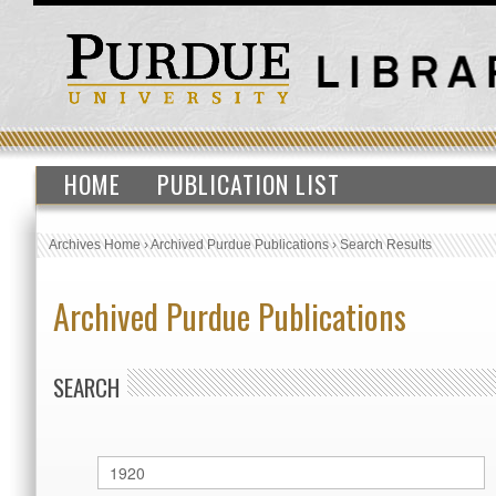
HOME
PUBLICATION LIST
Archives Home
›
Archived Purdue Publications
›
Search Results
Archived Purdue Publications
SEARCH