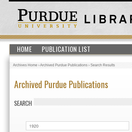
HOME
PUBLICATION LIST
Archives Home
›
Archived Purdue Publications
›
Search Results
Archived Purdue Publications
SEARCH