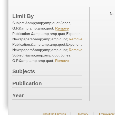
No 
Limit By
Subject:&amp;amp;amp;quot;Jones,
G.P.&amp;amp;amp;quot;
Remove
Publication:&amp;amp;amp;quot;Exponent
Newspapers&amp;amp;amp;quot;
Remove
Publication:&amp;amp;amp;quot;Exponent
Newspapers&amp;amp;amp;quot;
Remove
Subject:&amp;amp;amp;quot;Jones,
G.P.&amp;amp;amp;quot;
Remove
Subjects
Publication
Year
|
|
About the Libraries
Directory
Employment