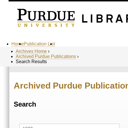
Home
Publication List
Archives Home
›
Archived Purdue Publications
›
Search Results
Archived Purdue Publicatio
Search