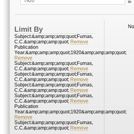
in
No
Limit By
Subject:&amp;amp;amp;quot;Furnas,
C.C.&amp;amp;amp;quot;
Remove
Publication
Year:&amp;amp;amp;quot;1920&amp;amp;amp;quot;
Remove
Subject:&amp;amp;amp;quot;Furnas,
C.C.&amp;amp;amp;quot;
Remove
Subject:&amp;amp;amp;quot;Furnas,
C.C.&amp;amp;amp;quot;
Remove
Subject:&amp;amp;amp;quot;Furnas,
C.C.&amp;amp;amp;quot;
Remove
Subject:&amp;amp;amp;quot;Furnas,
C.C.&amp;amp;amp;quot;
Remove
Publication
Year:&amp;amp;amp;quot;1920&amp;amp;amp;quot;
Remove
Subject:&amp;amp;amp;quot;Furnas,
C.C.&amp;amp;amp;quot;
Remove