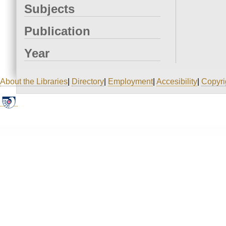
Subjects
Publication
Year
About the Libraries
|
Directory
|
Employment
|
Accesibility
|
Copyri