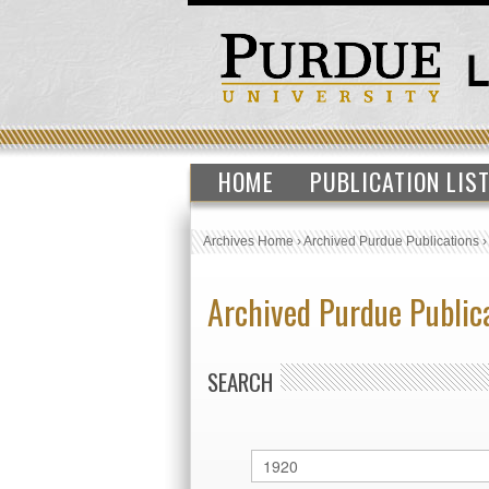
HOME
PUBLICATION LIS
Archives Home
›
Archived Purdue Publications
Archived Purdue Public
SEARCH