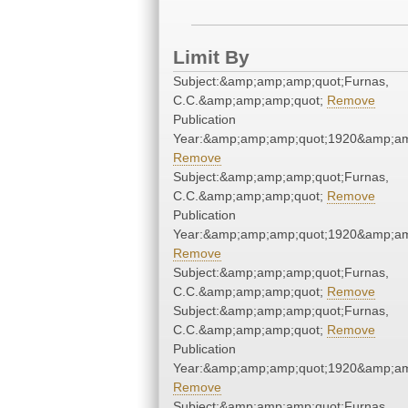
Limit By
Subject:&amp;amp;amp;quot;Furnas,
C.C.&amp;amp;amp;quot;
Remove
Publication
Year:&amp;amp;amp;quot;1920&amp;am
Remove
Subject:&amp;amp;amp;quot;Furnas,
C.C.&amp;amp;amp;quot;
Remove
Publication
Year:&amp;amp;amp;quot;1920&amp;am
Remove
Subject:&amp;amp;amp;quot;Furnas,
C.C.&amp;amp;amp;quot;
Remove
Subject:&amp;amp;amp;quot;Furnas,
C.C.&amp;amp;amp;quot;
Remove
Publication
Year:&amp;amp;amp;quot;1920&amp;am
Remove
Subject:&amp;amp;amp;quot;Furnas,