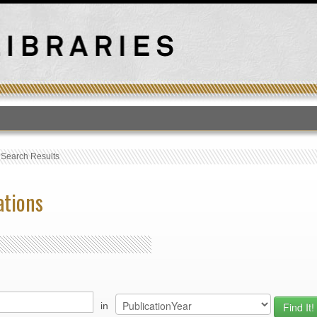
T
›
Search Results
ations
in