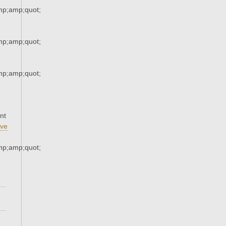
p;amp;quot;
p;amp;quot;
p;amp;quot;
nt
ve
p;amp;quot;