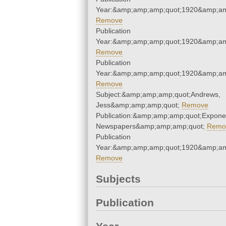
Year:&amp;amp;amp;quot;1920&amp;am
Remove
Publication
Year:&amp;amp;amp;quot;1920&amp;am
Remove
Publication
Year:&amp;amp;amp;quot;1920&amp;am
Remove
Subject:&amp;amp;amp;quot;Andrews,
Jess&amp;amp;amp;quot;
Remove
Publication:&amp;amp;amp;quot;Expone
Newspapers&amp;amp;amp;quot;
Remo
Publication
Year:&amp;amp;amp;quot;1920&amp;am
Remove
Subjects
Publication