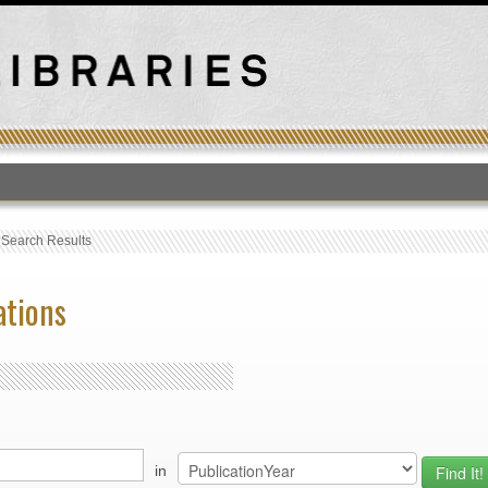
T
›
Search Results
ations
in