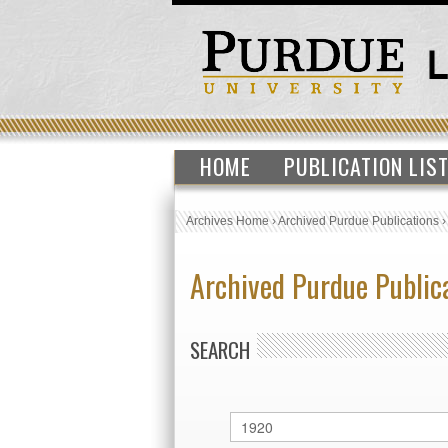
HOME
PUBLICATION LIS
Archives Home
›
Archived Purdue Publications
Archived Purdue Public
SEARCH