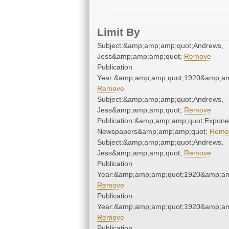
Limit By
Subject:&amp;amp;amp;quot;Andrews,
Jess&amp;amp;amp;quot;
Remove
Publication
Year:&amp;amp;amp;quot;1920&amp;am
Remove
Subject:&amp;amp;amp;quot;Andrews,
Jess&amp;amp;amp;quot;
Remove
Publication:&amp;amp;amp;quot;Expone
Newspapers&amp;amp;amp;quot;
Remo
Subject:&amp;amp;amp;quot;Andrews,
Jess&amp;amp;amp;quot;
Remove
Publication
Year:&amp;amp;amp;quot;1920&amp;am
Remove
Publication
Year:&amp;amp;amp;quot;1920&amp;am
Remove
Publication