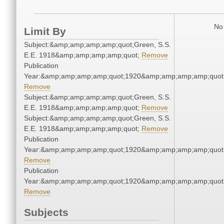
No 
Limit By
Subject:&amp;amp;amp;amp;quot;Green, S.S.
E.E. 1918&amp;amp;amp;amp;quot;
Remove
Publication
Year:&amp;amp;amp;amp;quot;1920&amp;amp;amp;amp;quot
Remove
Subject:&amp;amp;amp;amp;quot;Green, S.S.
E.E. 1918&amp;amp;amp;amp;quot;
Remove
Subject:&amp;amp;amp;amp;quot;Green, S.S.
E.E. 1918&amp;amp;amp;amp;quot;
Remove
Publication
Year:&amp;amp;amp;amp;quot;1920&amp;amp;amp;amp;quot
Remove
Publication
Year:&amp;amp;amp;amp;quot;1920&amp;amp;amp;amp;quot
Remove
Subjects