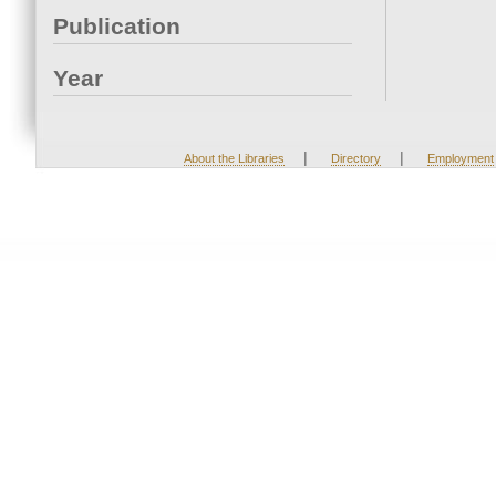
Publication
Year
|
|
About the Libraries
Directory
Employment