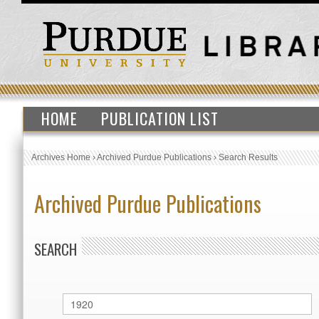
HOME
PUBLICATION LIST
Archives Home
›
Archived Purdue Publications
›
Search Results
Archived Purdue Publications
SEARCH