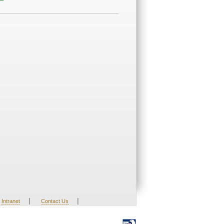
|
|
Intranet
Contact Us