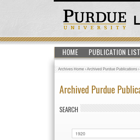
HOME
PUBLICATION LIS
Archives Home
›
Archived Purdue Publications
Archived Purdue Public
SEARCH