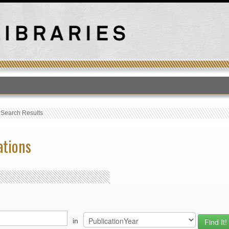
T
›
Search Results
ations
in