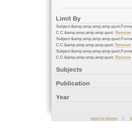
Limit By
Subject:&amp;amp;amp;amp;quot;Furna
C.C.&amp;amp;amp;amp;quot;
Remove
Subject:&amp;amp;amp;amp;quot;Furna
C.C.&amp;amp;amp;amp;quot;
Remove
Subject:&amp;amp;amp;amp;quot;Furna
C.C.&amp;amp;amp;amp;quot;
Remove
Subjects
Publication
Year
|
About the Libraries
D