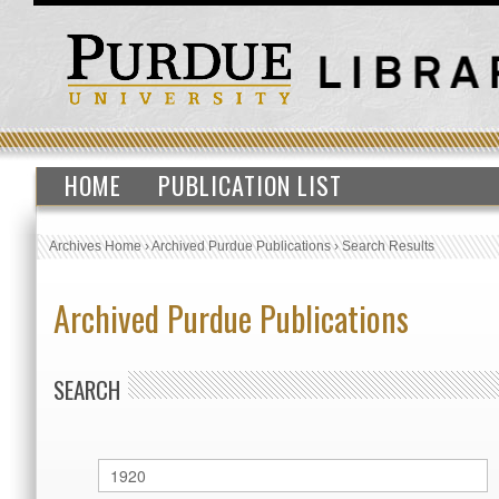
HOME
PUBLICATION LIST
Archives Home
›
Archived Purdue Publications
›
Search Results
Archived Purdue Publications
SEARCH