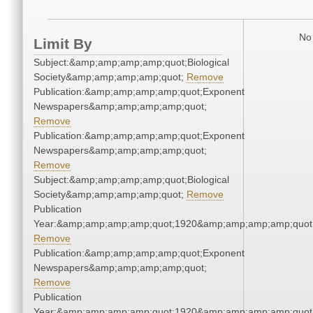
No 
Limit By
Subject:&amp;amp;amp;amp;quot;Biological
Society&amp;amp;amp;amp;quot;
Remove
Publication:&amp;amp;amp;amp;quot;Exponent
Newspapers&amp;amp;amp;amp;quot;
Remove
Publication:&amp;amp;amp;amp;quot;Exponent
Newspapers&amp;amp;amp;amp;quot;
Remove
Subject:&amp;amp;amp;amp;quot;Biological
Society&amp;amp;amp;amp;quot;
Remove
Publication
Year:&amp;amp;amp;amp;quot;1920&amp;amp;amp;amp;quot
Remove
Publication:&amp;amp;amp;amp;quot;Exponent
Newspapers&amp;amp;amp;amp;quot;
Remove
Publication
Year:&amp;amp;amp;amp;quot;1920&amp;amp;amp;amp;quot