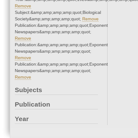
Remove
Subject:&amp;amp;amp;amp;quot;Biological
Society&amp;amp;amp;amp;quot;
Remove
Publication:&amp;amp;amp;amp;quot;Exponent
Newspapers&amp;amp;amp;amp;quot;
Remove
Publication:&amp;amp;amp;amp;quot;Exponent
Newspapers&amp;amp;amp;amp;quot;
Remove
Publication:&amp;amp;amp;amp;quot;Exponent
Newspapers&amp;amp;amp;amp;quot;
Remove
Subjects
Publication
Year