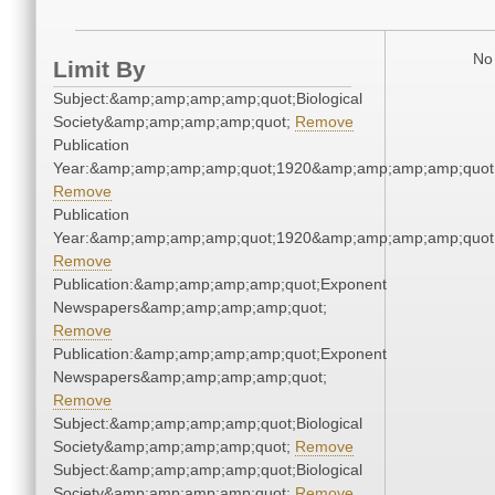
No 
Limit By
Subject:&amp;amp;amp;amp;quot;Biological
Society&amp;amp;amp;amp;quot;
Remove
Publication
Year:&amp;amp;amp;amp;quot;1920&amp;amp;amp;amp;quot
Remove
Publication
Year:&amp;amp;amp;amp;quot;1920&amp;amp;amp;amp;quot
Remove
Publication:&amp;amp;amp;amp;quot;Exponent
Newspapers&amp;amp;amp;amp;quot;
Remove
Publication:&amp;amp;amp;amp;quot;Exponent
Newspapers&amp;amp;amp;amp;quot;
Remove
Subject:&amp;amp;amp;amp;quot;Biological
Society&amp;amp;amp;amp;quot;
Remove
Subject:&amp;amp;amp;amp;quot;Biological
Society&amp;amp;amp;amp;quot;
Remove