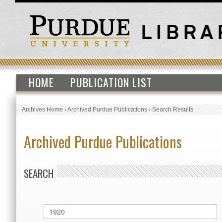
HOME
PUBLICATION LIST
Archives Home
›
Archived Purdue Publications
›
Search Results
Archived Purdue Publications
SEARCH