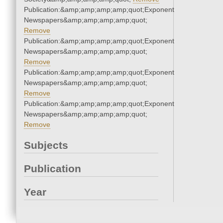
Publication:&amp;amp;amp;amp;quot;Exponent
Newspapers&amp;amp;amp;amp;quot;
Remove
Publication:&amp;amp;amp;amp;quot;Exponent
Newspapers&amp;amp;amp;amp;quot;
Remove
Publication:&amp;amp;amp;amp;quot;Exponent
Newspapers&amp;amp;amp;amp;quot;
Remove
Publication:&amp;amp;amp;amp;quot;Exponent
Newspapers&amp;amp;amp;amp;quot;
Remove
Subjects
Publication
Year