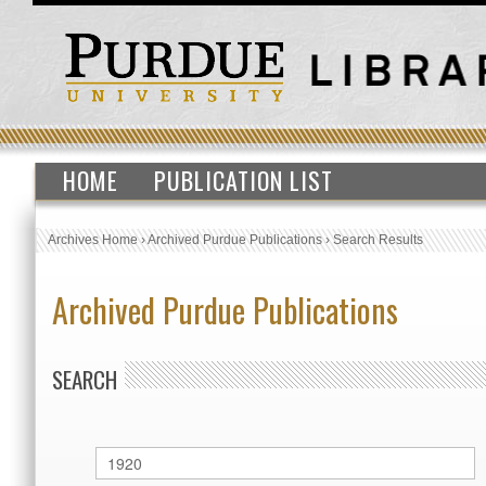
HOME
PUBLICATION LIST
Archives Home
›
Archived Purdue Publications
›
Search Results
Archived Purdue Publications
SEARCH