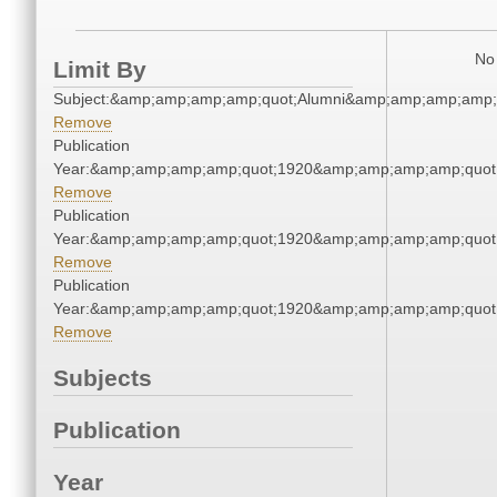
No 
Limit By
Subject:&amp;amp;amp;amp;quot;Alumni&amp;amp;amp;amp;
Remove
Publication
Year:&amp;amp;amp;amp;quot;1920&amp;amp;amp;amp;quot
Remove
Publication
Year:&amp;amp;amp;amp;quot;1920&amp;amp;amp;amp;quot
Remove
Publication
Year:&amp;amp;amp;amp;quot;1920&amp;amp;amp;amp;quot
Remove
Subjects
Publication
Year