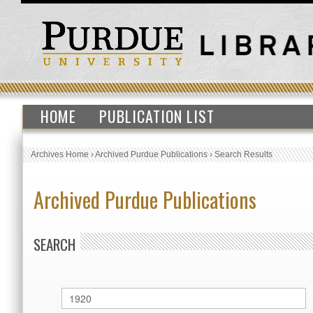
HOME
PUBLICATION LIST
Archives Home
›
Archived Purdue Publications
›
Search Results
Archived Purdue Publications
SEARCH