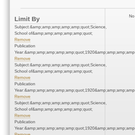
No 
Limit By
Subject:&amp;amp;amp;amp;amp;quot;Science,
School of&amp;amp;amp;amp;amp;quot;
Remove
Publication
Year:&amp;amp;amp;amp;amp;quot;1920&amp;amp;amp;amp;
Remove
Subject:&amp;amp;amp;amp;amp;quot;Science,
School of&amp;amp;amp;amp;amp;quot;
Remove
Publication
Year:&amp;amp;amp;amp;amp;quot;1920&amp;amp;amp;amp;
Remove
Subject:&amp;amp;amp;amp;amp;quot;Science,
School of&amp;amp;amp;amp;amp;quot;
Remove
Publication
Year:&amp;amp;amp;amp;amp;quot;1920&amp;amp;amp;amp;
Remove