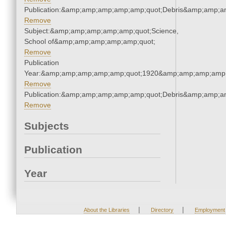
Publication:&amp;amp;amp;amp;amp;quot;Debris&amp;amp;a
Remove
Subject:&amp;amp;amp;amp;amp;quot;Science,
School of&amp;amp;amp;amp;amp;quot;
Remove
Publication
Year:&amp;amp;amp;amp;amp;quot;1920&amp;amp;amp;amp;
Remove
Publication:&amp;amp;amp;amp;amp;quot;Debris&amp;amp;a
Remove
Subjects
Publication
Year
|
|
About the Libraries
Directory
Employment