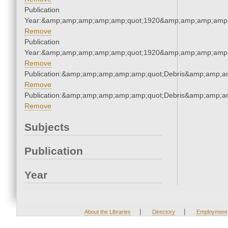
Publication
Year:&amp;amp;amp;amp;amp;quot;1920&amp;amp;amp;amp;
Remove
Publication
Year:&amp;amp;amp;amp;amp;quot;1920&amp;amp;amp;amp;
Remove
Publication:&amp;amp;amp;amp;amp;quot;Debris&amp;amp;a
Remove
Publication:&amp;amp;amp;amp;amp;quot;Debris&amp;amp;a
Remove
Subjects
Publication
Year
|
|
About the Libraries
Directory
Employment