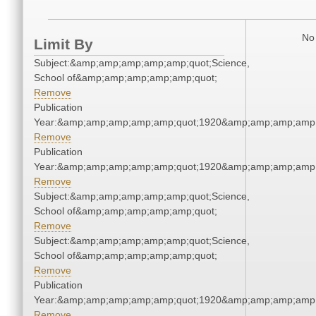
No 
Limit By
Subject:&amp;amp;amp;amp;amp;quot;Science,
School of&amp;amp;amp;amp;amp;quot;
Remove
Publication
Year:&amp;amp;amp;amp;amp;quot;1920&amp;amp;amp;amp;
Remove
Publication
Year:&amp;amp;amp;amp;amp;quot;1920&amp;amp;amp;amp;
Remove
Subject:&amp;amp;amp;amp;amp;quot;Science,
School of&amp;amp;amp;amp;amp;quot;
Remove
Subject:&amp;amp;amp;amp;amp;quot;Science,
School of&amp;amp;amp;amp;amp;quot;
Remove
Publication
Year:&amp;amp;amp;amp;amp;quot;1920&amp;amp;amp;amp;
Remove