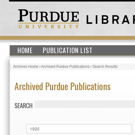
HOME
PUBLICATION LIST
Archives Home
›
Archived Purdue Publications
›
Search Results
Archived Purdue Publications
SEARCH