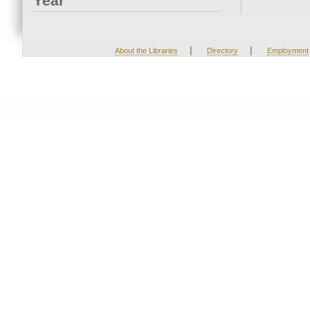
Year
|
|
About the Libraries
Directory
Employment