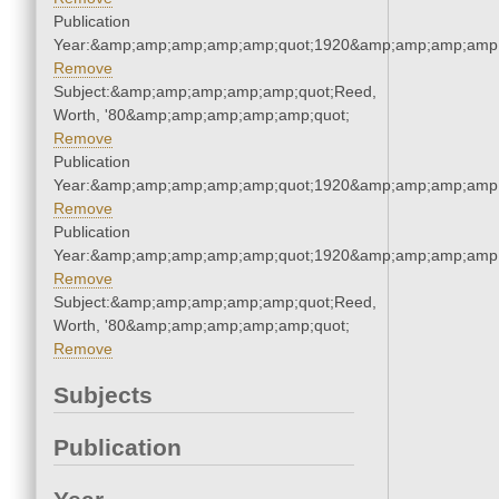
Publication
Year:&amp;amp;amp;amp;amp;quot;1920&amp;amp;amp;amp;
Remove
Subject:&amp;amp;amp;amp;amp;quot;Reed,
Worth, '80&amp;amp;amp;amp;amp;quot;
Remove
Publication
Year:&amp;amp;amp;amp;amp;quot;1920&amp;amp;amp;amp;
Remove
Publication
Year:&amp;amp;amp;amp;amp;quot;1920&amp;amp;amp;amp;
Remove
Subject:&amp;amp;amp;amp;amp;quot;Reed,
Worth, '80&amp;amp;amp;amp;amp;quot;
Remove
Subjects
Publication