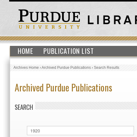
HOME
PUBLICATION LIST
Archives Home
›
Archived Purdue Publications
›
Search Results
Archived Purdue Publications
SEARCH