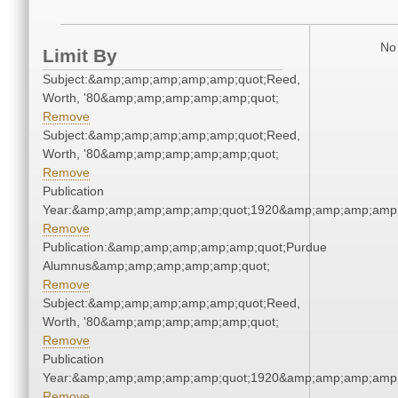
No 
Limit By
Subject:&amp;amp;amp;amp;amp;quot;Reed,
Worth, '80&amp;amp;amp;amp;amp;quot;
Remove
Subject:&amp;amp;amp;amp;amp;quot;Reed,
Worth, '80&amp;amp;amp;amp;amp;quot;
Remove
Publication
Year:&amp;amp;amp;amp;amp;quot;1920&amp;amp;amp;amp;
Remove
Publication:&amp;amp;amp;amp;amp;quot;Purdue
Alumnus&amp;amp;amp;amp;amp;quot;
Remove
Subject:&amp;amp;amp;amp;amp;quot;Reed,
Worth, '80&amp;amp;amp;amp;amp;quot;
Remove
Publication
Year:&amp;amp;amp;amp;amp;quot;1920&amp;amp;amp;amp;
Remove