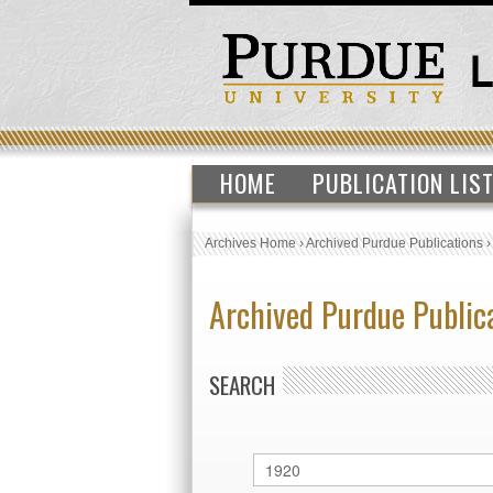
HOME
PUBLICATION LIS
Archives Home
›
Archived Purdue Publications
Archived Purdue Public
SEARCH