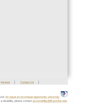
|
|
Intranet
Contact Us
rved.
An equal access/equal opportunity university.
a disability, please contact
accessibility@lib.purdue.edu
.