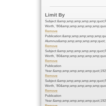
Limit By
Subject:&amp;amp;amp;amp;amp;quot;
Worth, '80&amp;amp;amp;amp;amp;quo
Remove
Publication:&amp;amp;amp;amp;amp;qu
Alumnus&amp;amp;amp;amp;amp;quot;
Remove
Subject:&amp;amp;amp;amp;amp;quot;
Worth, '80&amp;amp;amp;amp;amp;quo
Remove
Publication
Year:&amp;amp;amp;amp;amp;quot;19
Remove
Subject:&amp;amp;amp;amp;amp;quot;
Worth, '80&amp;amp;amp;amp;amp;quo
Remove
Publication
Year:&amp;amp;amp;amp;amp;quot;19
Remove