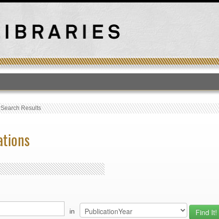
T
›
Search Results
ations
in