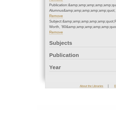
Publication:&amp;amp;amp;amp;amp;qu
Alumnus&amp;amp;amp;amp;amp;quot;
Remove
Subject:&amp;amp;amp;amp;amp;quot;
Worth, '80&amp;amp;amp;amp;amp;quo
Remove
Subjects
Publication
Year
|
About the Libraries
D