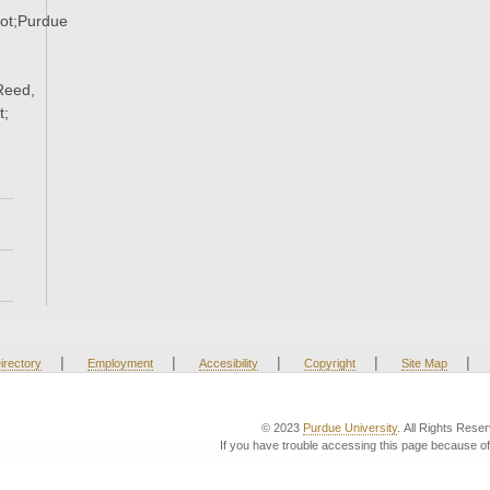
ot;Purdue
Reed,
t;
|
|
|
|
|
irectory
Employment
Accesibility
Copyright
Site Map
© 2023
Purdue University
. All Rights Rese
If you have trouble accessing this page because of 