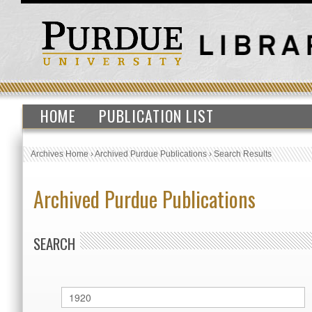
HOME
PUBLICATION LIST
Archives Home
›
Archived Purdue Publications
›
Search Results
Archived Purdue Publications
SEARCH