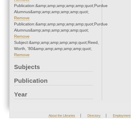
Publication:&amp;amp;amp;amp;amp;quot;Purdue
Alumnus&amp;amp;amp;amp;amp;quot;
Remove
Publication:&amp;amp;amp;amp;amp;quot;Purdue
Alumnus&amp;amp;amp;amp;amp;quot;
Remove
Subject:&amp;amp;amp;amp;amp;quot;Reed,
Worth, '80&amp;amp;amp;amp;amp;quot;
Remove
Subjects
Publication
Year
|
|
About the Libraries
Directory
Employment