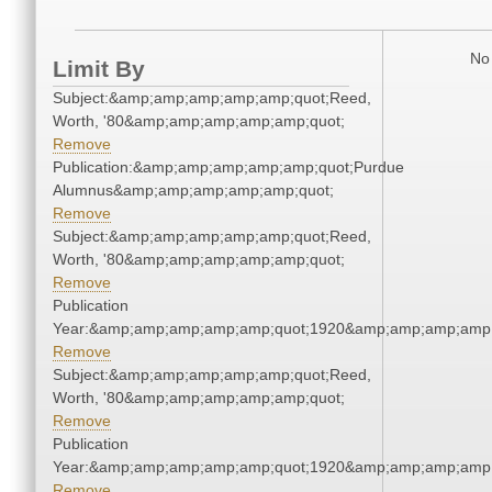
No 
Limit By
Subject:&amp;amp;amp;amp;amp;quot;Reed,
Worth, '80&amp;amp;amp;amp;amp;quot;
Remove
Publication:&amp;amp;amp;amp;amp;quot;Purdue
Alumnus&amp;amp;amp;amp;amp;quot;
Remove
Subject:&amp;amp;amp;amp;amp;quot;Reed,
Worth, '80&amp;amp;amp;amp;amp;quot;
Remove
Publication
Year:&amp;amp;amp;amp;amp;quot;1920&amp;amp;amp;amp;
Remove
Subject:&amp;amp;amp;amp;amp;quot;Reed,
Worth, '80&amp;amp;amp;amp;amp;quot;
Remove
Publication
Year:&amp;amp;amp;amp;amp;quot;1920&amp;amp;amp;amp;
Remove