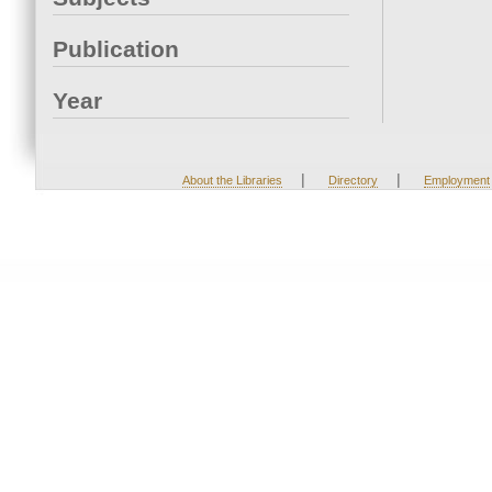
Publication
Year
|
|
About the Libraries
Directory
Employment