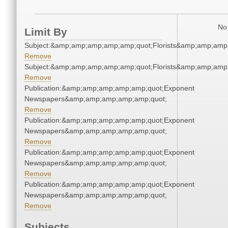
No 
Limit By
Subject:&amp;amp;amp;amp;amp;quot;Florists&amp;amp;amp
Remove
Subject:&amp;amp;amp;amp;amp;quot;Florists&amp;amp;amp
Remove
Publication:&amp;amp;amp;amp;amp;quot;Exponent
Newspapers&amp;amp;amp;amp;amp;quot;
Remove
Publication:&amp;amp;amp;amp;amp;quot;Exponent
Newspapers&amp;amp;amp;amp;amp;quot;
Remove
Publication:&amp;amp;amp;amp;amp;quot;Exponent
Newspapers&amp;amp;amp;amp;amp;quot;
Remove
Publication:&amp;amp;amp;amp;amp;quot;Exponent
Newspapers&amp;amp;amp;amp;amp;quot;
Remove
Subjects