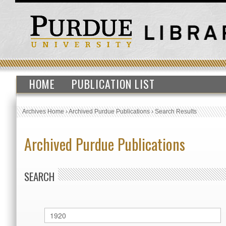
HOME
PUBLICATION LIST
Archives Home
›
Archived Purdue Publications
›
Search Results
Archived Purdue Publications
SEARCH