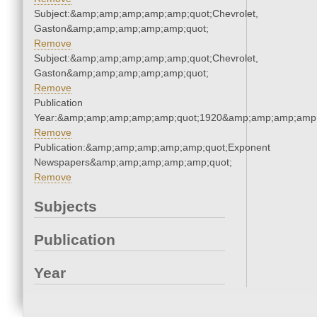
Subject:&amp;amp;amp;amp;amp;quot;Chevrolet,
Gaston&amp;amp;amp;amp;amp;quot;
Remove
Subject:&amp;amp;amp;amp;amp;quot;Chevrolet,
Gaston&amp;amp;amp;amp;amp;quot;
Remove
Publication
Year:&amp;amp;amp;amp;amp;quot;1920&amp;amp;amp;amp;
Remove
Publication:&amp;amp;amp;amp;amp;quot;Exponent
Newspapers&amp;amp;amp;amp;amp;quot;
Remove
Subjects
Publication
Year