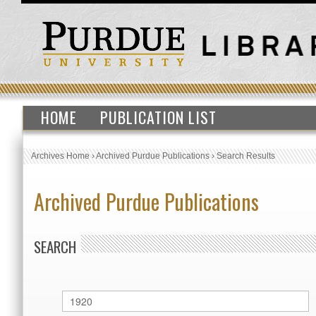
HOME
PUBLICATION LIST
Archives Home
›
Archived Purdue Publications
›
Search Results
Archived Purdue Publications
SEARCH