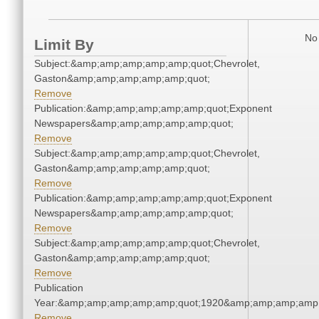
No 
Limit By
Subject:&amp;amp;amp;amp;amp;quot;Chevrolet,
Gaston&amp;amp;amp;amp;amp;quot;
Remove
Publication:&amp;amp;amp;amp;amp;quot;Exponent
Newspapers&amp;amp;amp;amp;amp;quot;
Remove
Subject:&amp;amp;amp;amp;amp;quot;Chevrolet,
Gaston&amp;amp;amp;amp;amp;quot;
Remove
Publication:&amp;amp;amp;amp;amp;quot;Exponent
Newspapers&amp;amp;amp;amp;amp;quot;
Remove
Subject:&amp;amp;amp;amp;amp;quot;Chevrolet,
Gaston&amp;amp;amp;amp;amp;quot;
Remove
Publication
Year:&amp;amp;amp;amp;amp;quot;1920&amp;amp;amp;amp;
Remove