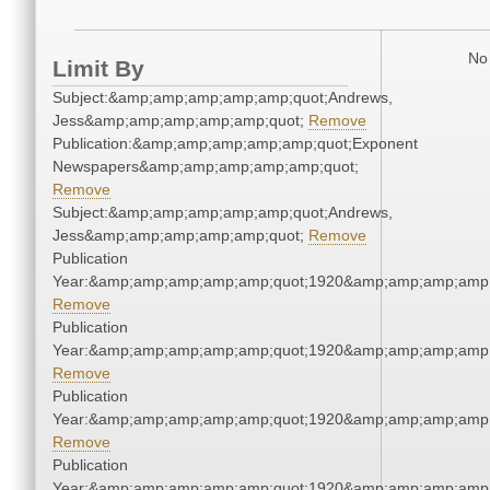
No 
Limit By
Subject:&amp;amp;amp;amp;amp;quot;Andrews,
Jess&amp;amp;amp;amp;amp;quot;
Remove
Publication:&amp;amp;amp;amp;amp;quot;Exponent
Newspapers&amp;amp;amp;amp;amp;quot;
Remove
Subject:&amp;amp;amp;amp;amp;quot;Andrews,
Jess&amp;amp;amp;amp;amp;quot;
Remove
Publication
Year:&amp;amp;amp;amp;amp;quot;1920&amp;amp;amp;amp;
Remove
Publication
Year:&amp;amp;amp;amp;amp;quot;1920&amp;amp;amp;amp;
Remove
Publication
Year:&amp;amp;amp;amp;amp;quot;1920&amp;amp;amp;amp;
Remove
Publication
Year:&amp;amp;amp;amp;amp;quot;1920&amp;amp;amp;amp;