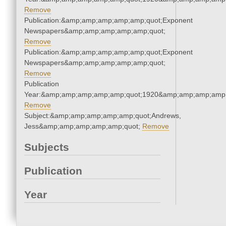
Remove
Publication:&amp;amp;amp;amp;amp;quot;Exponent
Newspapers&amp;amp;amp;amp;amp;quot;
Remove
Publication:&amp;amp;amp;amp;amp;quot;Exponent
Newspapers&amp;amp;amp;amp;amp;quot;
Remove
Publication
Year:&amp;amp;amp;amp;amp;quot;1920&amp;amp;amp;amp;
Remove
Subject:&amp;amp;amp;amp;amp;quot;Andrews,
Jess&amp;amp;amp;amp;amp;quot;
Remove
Subjects
Publication
Year