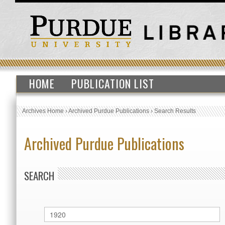
HOME
PUBLICATION LIST
Archives Home
›
Archived Purdue Publications
›
Search Results
Archived Purdue Publications
SEARCH