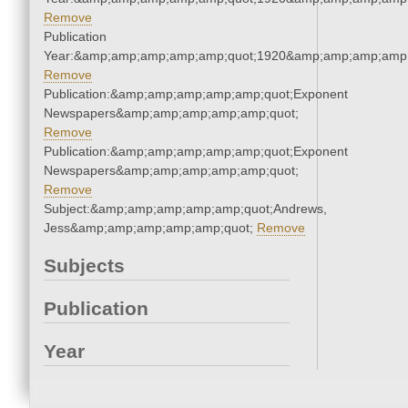
Remove
Publication
Year:&amp;amp;amp;amp;amp;quot;1920&amp;amp;amp;amp;
Remove
Publication:&amp;amp;amp;amp;amp;quot;Exponent
Newspapers&amp;amp;amp;amp;amp;quot;
Remove
Publication:&amp;amp;amp;amp;amp;quot;Exponent
Newspapers&amp;amp;amp;amp;amp;quot;
Remove
Subject:&amp;amp;amp;amp;amp;quot;Andrews,
Jess&amp;amp;amp;amp;amp;quot;
Remove
Subjects
Publication
Year