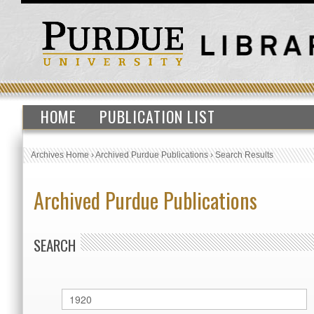
HOME
PUBLICATION LIST
Archives Home
›
Archived Purdue Publications
›
Search Results
Archived Purdue Publications
SEARCH