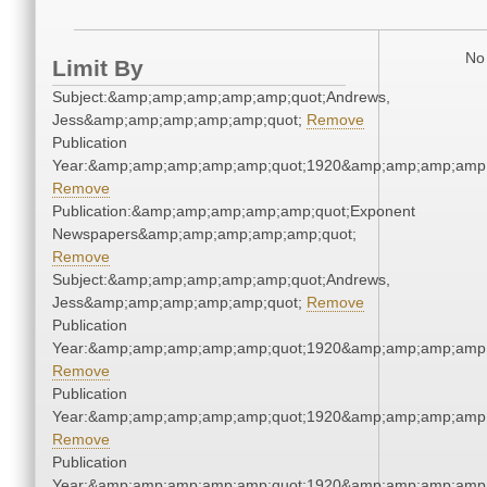
No 
Limit By
Subject:&amp;amp;amp;amp;amp;quot;Andrews,
Jess&amp;amp;amp;amp;amp;quot;
Remove
Publication
Year:&amp;amp;amp;amp;amp;quot;1920&amp;amp;amp;amp;
Remove
Publication:&amp;amp;amp;amp;amp;quot;Exponent
Newspapers&amp;amp;amp;amp;amp;quot;
Remove
Subject:&amp;amp;amp;amp;amp;quot;Andrews,
Jess&amp;amp;amp;amp;amp;quot;
Remove
Publication
Year:&amp;amp;amp;amp;amp;quot;1920&amp;amp;amp;amp;
Remove
Publication
Year:&amp;amp;amp;amp;amp;quot;1920&amp;amp;amp;amp;
Remove
Publication
Year:&amp;amp;amp;amp;amp;quot;1920&amp;amp;amp;amp;