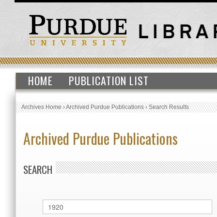
HOME
PUBLICATION LIST
Archives Home
›
Archived Purdue Publications
›
Search Results
Archived Purdue Publications
SEARCH