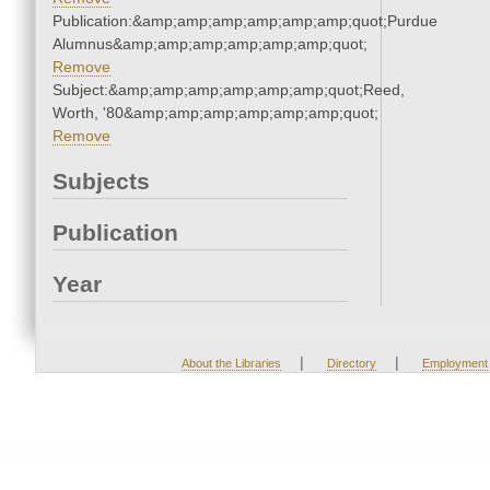
Publication:&amp;amp;amp;amp;amp;amp;quot;Purdue
Alumnus&amp;amp;amp;amp;amp;amp;quot;
Remove
Subject:&amp;amp;amp;amp;amp;amp;quot;Reed,
Worth, '80&amp;amp;amp;amp;amp;amp;quot;
Remove
Subjects
Publication
Year
|
|
About the Libraries
Directory
Employment