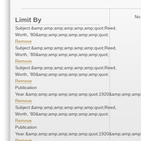
No 
Limit By
Subject:&amp;amp;amp;amp;amp;amp;quot;Reed,
Worth, '80&amp;amp;amp;amp;amp;amp;quot;
Remove
Subject:&amp;amp;amp;amp;amp;amp;quot;Reed,
Worth, '80&amp;amp;amp;amp;amp;amp;quot;
Remove
Subject:&amp;amp;amp;amp;amp;amp;quot;Reed,
Worth, '80&amp;amp;amp;amp;amp;amp;quot;
Remove
Publication
Year:&amp;amp;amp;amp;amp;amp;quot;1920&amp;amp;amp
Remove
Subject:&amp;amp;amp;amp;amp;amp;quot;Reed,
Worth, '80&amp;amp;amp;amp;amp;amp;quot;
Remove
Publication
Year:&amp;amp;amp;amp;amp;amp;quot;1920&amp;amp;amp
Remove