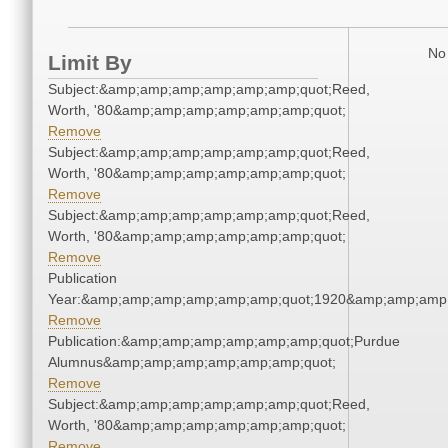
No 
Limit By
Subject:&amp;amp;amp;amp;amp;amp;quot;Reed,
Worth, '80&amp;amp;amp;amp;amp;amp;quot;
Remove
Subject:&amp;amp;amp;amp;amp;amp;quot;Reed,
Worth, '80&amp;amp;amp;amp;amp;amp;quot;
Remove
Subject:&amp;amp;amp;amp;amp;amp;quot;Reed,
Worth, '80&amp;amp;amp;amp;amp;amp;quot;
Remove
Publication
Year:&amp;amp;amp;amp;amp;amp;quot;1920&amp;amp;amp
Remove
Publication:&amp;amp;amp;amp;amp;amp;quot;Purdue
Alumnus&amp;amp;amp;amp;amp;amp;quot;
Remove
Subject:&amp;amp;amp;amp;amp;amp;quot;Reed,
Worth, '80&amp;amp;amp;amp;amp;amp;quot;
Remove