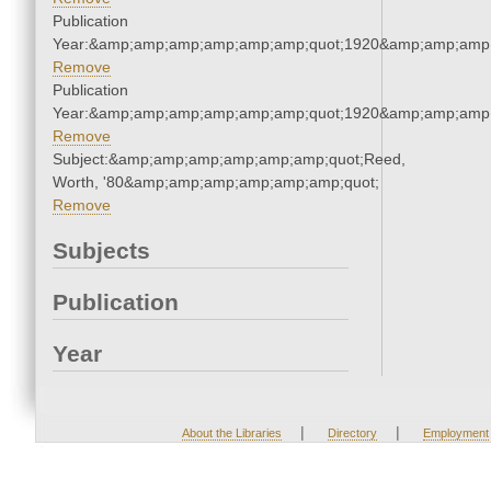
Publication
Year:&amp;amp;amp;amp;amp;amp;quot;1920&amp;amp;amp
Remove
Publication
Year:&amp;amp;amp;amp;amp;amp;quot;1920&amp;amp;amp
Remove
Subject:&amp;amp;amp;amp;amp;amp;quot;Reed,
Worth, '80&amp;amp;amp;amp;amp;amp;quot;
Remove
Subjects
Publication
Year
|
|
About the Libraries
Directory
Employment