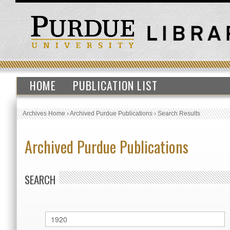
HOME
PUBLICATION LIST
Archives Home
›
Archived Purdue Publications
›
Search Results
Archived Purdue Publications
SEARCH