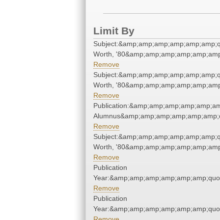
Limit By
Subject:&amp;amp;amp;amp;amp;amp;q
Worth, '80&amp;amp;amp;amp;amp;amp
Remove
Subject:&amp;amp;amp;amp;amp;amp;q
Worth, '80&amp;amp;amp;amp;amp;amp
Remove
Publication:&amp;amp;amp;amp;amp;am
Alumnus&amp;amp;amp;amp;amp;amp;q
Remove
Subject:&amp;amp;amp;amp;amp;amp;q
Worth, '80&amp;amp;amp;amp;amp;amp
Remove
Publication
Year:&amp;amp;amp;amp;amp;amp;quo
Remove
Publication
Year:&amp;amp;amp;amp;amp;amp;quo
Remove