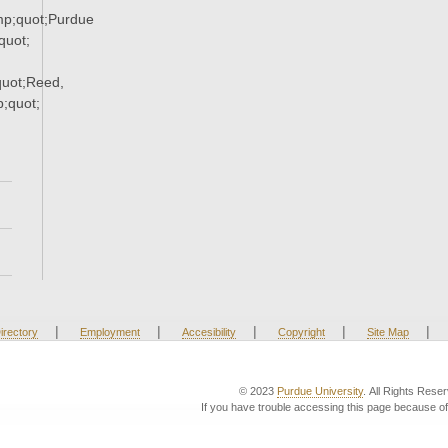
p;quot;Purdue
uot;
uot;Reed,
;quot;
|
|
|
|
|
irectory
Employment
Accesibility
Copyright
Site Map
© 2023
Purdue University
. All Rights Rese
If you have trouble accessing this page because of 