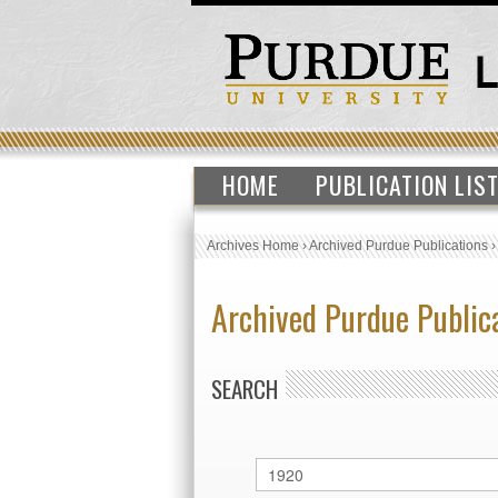
HOME
PUBLICATION LIS
Archives Home
›
Archived Purdue Publications
Archived Purdue Public
SEARCH