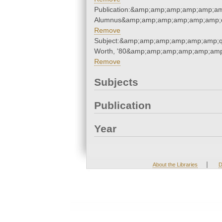
Publication:&amp;amp;amp;amp;amp;am
Alumnus&amp;amp;amp;amp;amp;amp;q
Remove
Subject:&amp;amp;amp;amp;amp;amp;q
Worth, '80&amp;amp;amp;amp;amp;amp
Remove
Subjects
Publication
Year
|
About the Libraries
D