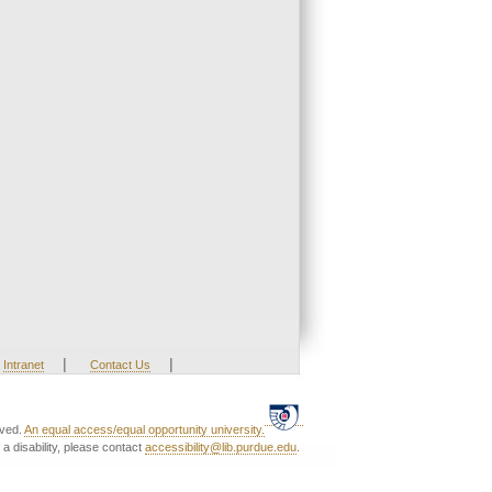
|
|
Intranet
Contact Us
rved.
An equal access/equal opportunity university.
a disability, please contact
accessibility@lib.purdue.edu
.