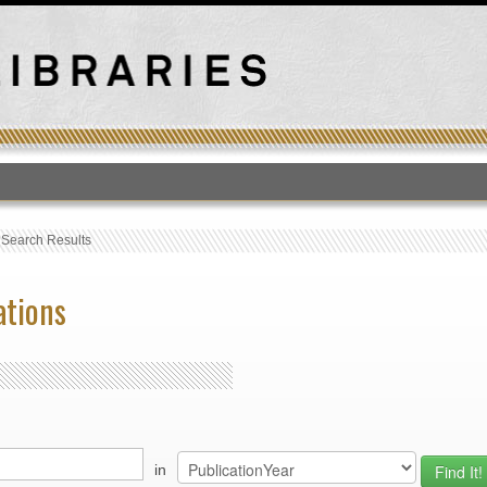
T
›
Search Results
ations
in