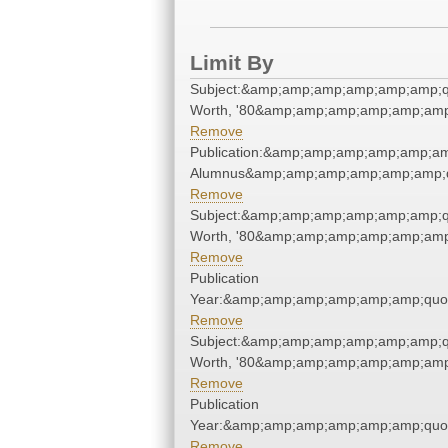
Limit By
Subject:&amp;amp;amp;amp;amp;amp;q
Worth, '80&amp;amp;amp;amp;amp;amp
Remove
Publication:&amp;amp;amp;amp;amp;am
Alumnus&amp;amp;amp;amp;amp;amp;q
Remove
Subject:&amp;amp;amp;amp;amp;amp;q
Worth, '80&amp;amp;amp;amp;amp;amp
Remove
Publication
Year:&amp;amp;amp;amp;amp;amp;quo
Remove
Subject:&amp;amp;amp;amp;amp;amp;q
Worth, '80&amp;amp;amp;amp;amp;amp
Remove
Publication
Year:&amp;amp;amp;amp;amp;amp;quo
Remove