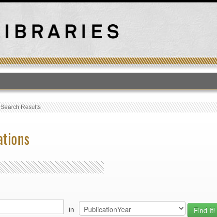
T
›
Search Results
ations
in