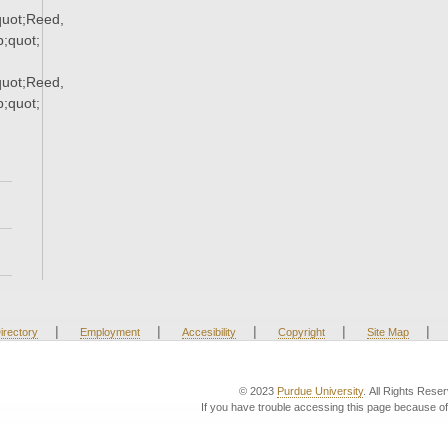
uot;Reed,
;quot;
uot;Reed,
;quot;
|
|
|
|
|
irectory
Employment
Accesibility
Copyright
Site Map
© 2023
Purdue University
. All Rights Rese
If you have trouble accessing this page because of 