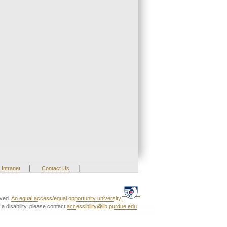
|
|
Intranet
Contact Us
rved.
An equal access/equal opportunity university.
a disability, please contact
accessibility@lib.purdue.edu
.