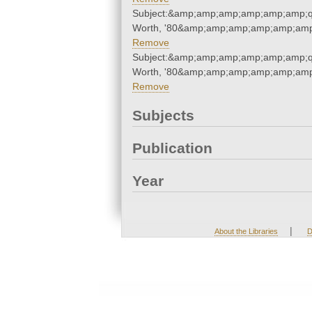
Subject:&amp;amp;amp;amp;amp;amp;q
Worth, '80&amp;amp;amp;amp;amp;amp
Remove
Subject:&amp;amp;amp;amp;amp;amp;q
Worth, '80&amp;amp;amp;amp;amp;amp
Remove
Subjects
Publication
Year
|
About the Libraries
D