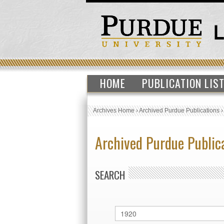
HOME
PUBLICATION LIS
Archives Home
›
Archived Purdue Publications
Archived Purdue Public
SEARCH