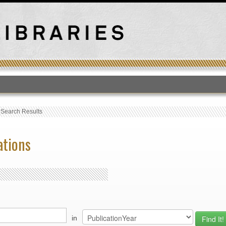
T
›
Search Results
ations
in