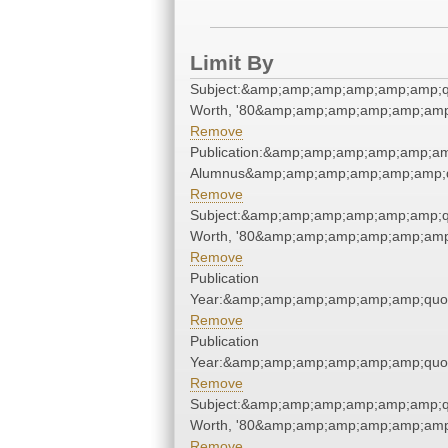
Limit By
Subject:&amp;amp;amp;amp;amp;amp;q
Worth, '80&amp;amp;amp;amp;amp;amp
Remove
Publication:&amp;amp;amp;amp;amp;am
Alumnus&amp;amp;amp;amp;amp;amp;q
Remove
Subject:&amp;amp;amp;amp;amp;amp;q
Worth, '80&amp;amp;amp;amp;amp;amp
Remove
Publication
Year:&amp;amp;amp;amp;amp;amp;quo
Remove
Publication
Year:&amp;amp;amp;amp;amp;amp;quo
Remove
Subject:&amp;amp;amp;amp;amp;amp;q
Worth, '80&amp;amp;amp;amp;amp;amp
Remove