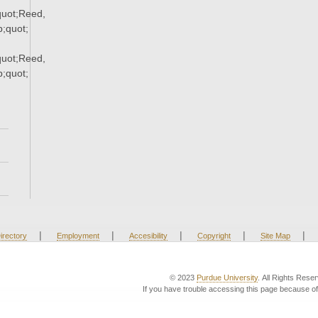
uot;Reed,
;quot;
uot;Reed,
;quot;
|
|
|
|
|
irectory
Employment
Accesibility
Copyright
Site Map
© 2023
Purdue University
. All Rights Rese
If you have trouble accessing this page because of 