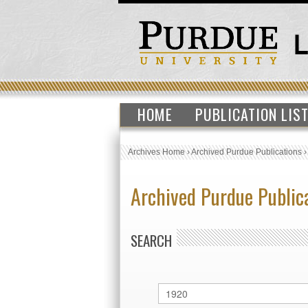
HOME
PUBLICATION LIS
Archives Home
›
Archived Purdue Publications
Archived Purdue Public
SEARCH