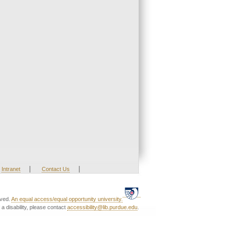
|
|
Intranet
Contact Us
rved.
An equal access/equal opportunity university.
a disability, please contact
accessibility@lib.purdue.edu
.