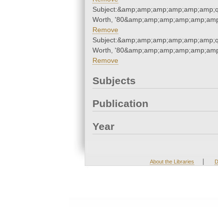
Subject:&amp;amp;amp;amp;amp;amp;q
Worth, '80&amp;amp;amp;amp;amp;amp
Remove
Subject:&amp;amp;amp;amp;amp;amp;q
Worth, '80&amp;amp;amp;amp;amp;amp
Remove
Subjects
Publication
Year
|
About the Libraries
D