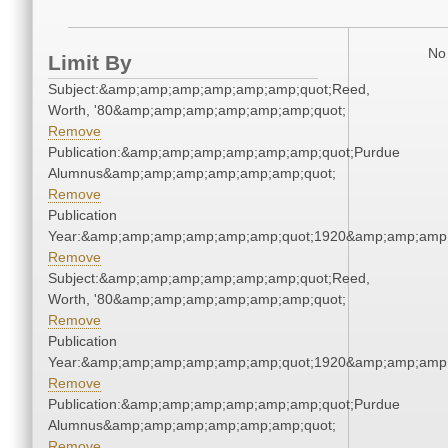
No 
Limit By
Subject:&amp;amp;amp;amp;amp;amp;quot;Reed,
Worth, '80&amp;amp;amp;amp;amp;amp;quot;
Remove
Publication:&amp;amp;amp;amp;amp;amp;quot;Purdue
Alumnus&amp;amp;amp;amp;amp;amp;quot;
Remove
Publication
Year:&amp;amp;amp;amp;amp;amp;quot;1920&amp;amp;amp
Remove
Subject:&amp;amp;amp;amp;amp;amp;quot;Reed,
Worth, '80&amp;amp;amp;amp;amp;amp;quot;
Remove
Publication
Year:&amp;amp;amp;amp;amp;amp;quot;1920&amp;amp;amp
Remove
Publication:&amp;amp;amp;amp;amp;amp;quot;Purdue
Alumnus&amp;amp;amp;amp;amp;amp;quot;
Remove