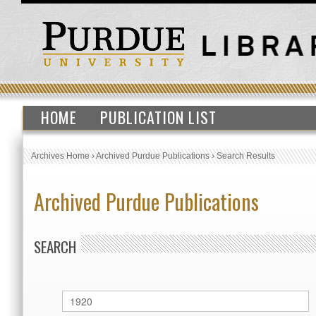
HOME
PUBLICATION LIST
Archives Home
›
Archived Purdue Publications
›
Search Results
Archived Purdue Publications
SEARCH