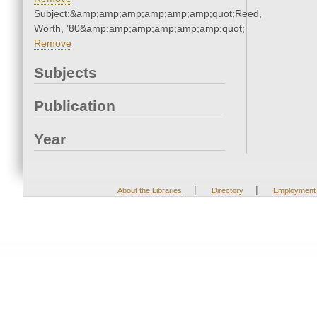
Subject:&amp;amp;amp;amp;amp;amp;quot;Reed,
Worth, '80&amp;amp;amp;amp;amp;amp;quot;
Remove
Subjects
Publication
Year
|
|
About the Libraries
Directory
Employment