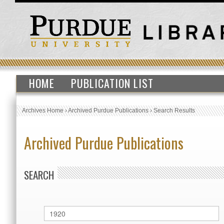
HOME
PUBLICATION LIST
Archives Home
›
Archived Purdue Publications
›
Search Results
Archived Purdue Publications
SEARCH