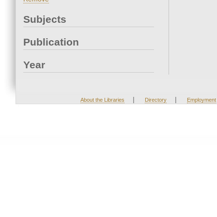
Subjects
Publication
Year
|
|
About the Libraries
Directory
Employment