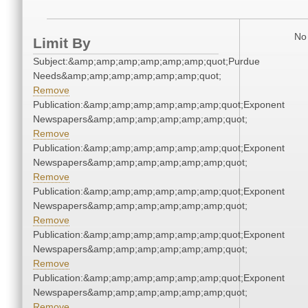
No 
Limit By
Subject:&amp;amp;amp;amp;amp;amp;quot;Purdue
Needs&amp;amp;amp;amp;amp;amp;quot;
Remove
Publication:&amp;amp;amp;amp;amp;amp;quot;Exponent
Newspapers&amp;amp;amp;amp;amp;amp;quot;
Remove
Publication:&amp;amp;amp;amp;amp;amp;quot;Exponent
Newspapers&amp;amp;amp;amp;amp;amp;quot;
Remove
Publication:&amp;amp;amp;amp;amp;amp;quot;Exponent
Newspapers&amp;amp;amp;amp;amp;amp;quot;
Remove
Publication:&amp;amp;amp;amp;amp;amp;quot;Exponent
Newspapers&amp;amp;amp;amp;amp;amp;quot;
Remove
Publication:&amp;amp;amp;amp;amp;amp;quot;Exponent
Newspapers&amp;amp;amp;amp;amp;amp;quot;
Remove