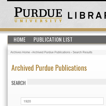
HOME
PUBLICATION LIST
Archives Home
›
Archived Purdue Publications
›
Search Results
Archived Purdue Publications
SEARCH