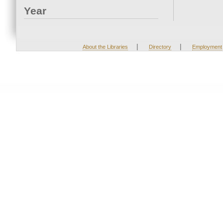
Year
|
|
About the Libraries
Directory
Employment