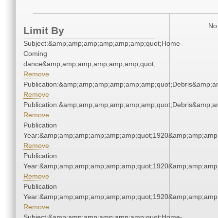
No 
Limit By
Subject:&amp;amp;amp;amp;amp;amp;quot;Home-
Coming
dance&amp;amp;amp;amp;amp;amp;quot;
Remove
Publication:&amp;amp;amp;amp;amp;amp;quot;Debris&amp;
Remove
Publication:&amp;amp;amp;amp;amp;amp;quot;Debris&amp;
Remove
Publication
Year:&amp;amp;amp;amp;amp;amp;quot;1920&amp;amp;amp
Remove
Publication
Year:&amp;amp;amp;amp;amp;amp;quot;1920&amp;amp;amp
Remove
Publication
Year:&amp;amp;amp;amp;amp;amp;quot;1920&amp;amp;amp
Remove
Subject:&amp;amp;amp;amp;amp;amp;quot;Home-