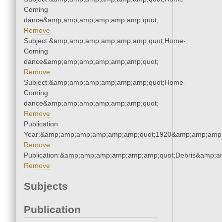
Coming
dance&amp;amp;amp;amp;amp;amp;quot;
Remove
Subject:&amp;amp;amp;amp;amp;amp;quot;Home-
Coming
dance&amp;amp;amp;amp;amp;amp;quot;
Remove
Subject:&amp;amp;amp;amp;amp;amp;quot;Home-
Coming
dance&amp;amp;amp;amp;amp;amp;quot;
Remove
Publication
Year:&amp;amp;amp;amp;amp;amp;quot;1920&amp;amp;amp
Remove
Publication:&amp;amp;amp;amp;amp;amp;quot;Debris&amp;
Remove
Subjects
Publication